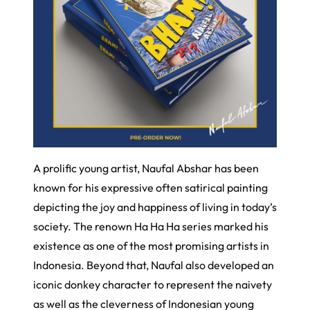
A prolific young artist, Naufal Abshar has been
known for his expressive often satirical painting
depicting the joy and happiness of living in today’s
society. The renown Ha Ha Ha series marked his
existence as one of the most promising artists in
Indonesia. Beyond that, Naufal also developed an
iconic donkey character to represent the naivety
as well as the cleverness of Indonesian young