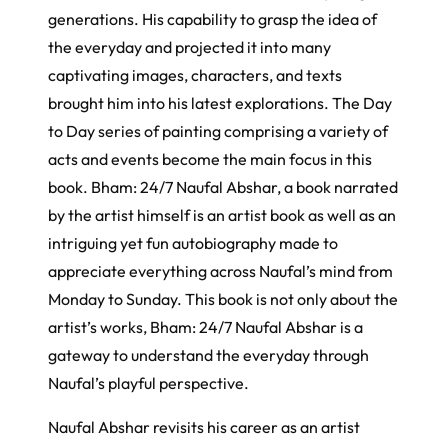
generations. His capability to grasp the idea of
the everyday and projected it into many
captivating images, characters, and texts
brought him into his latest explorations. The Day
to Day series of painting comprising a variety of
acts and events become the main focus in this
book. Bham: 24/7 Naufal Abshar, a book narrated
by the artist himself is an artist book as well as an
intriguing yet fun autobiography made to
appreciate everything across Naufal’s mind from
Monday to Sunday. This book is not only about the
artist’s works, Bham: 24/7 Naufal Abshar is a
gateway to understand the everyday through
Naufal’s playful perspective.
Naufal Abshar revisits his career as an artist