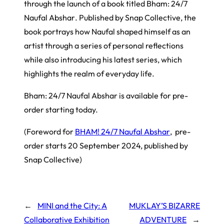
through the launch of a book titled
Bham: 24/7
Naufal Abshar
. Published by Snap Collective, the
book portrays how Naufal shaped himself as an
artist through a series of personal reflections
while also introducing his latest series, which
highlights the realm of everyday life.
Bham: 24/7 Naufal Abshar
is available for pre-
order starting today.
(Foreword for
BHAM! 24/7 Naufal Abshar
, pre-
order starts 20 September 2024, published by
Snap Collective)
←
MINI and the City: A
MUKLAY’S BIZARRE
Collaborative Exhibition
ADVENTURE
→