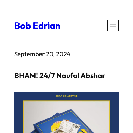
Skip
to
Bob Edrian
content
September 20, 2024
BHAM! 24/7 Naufal Abshar