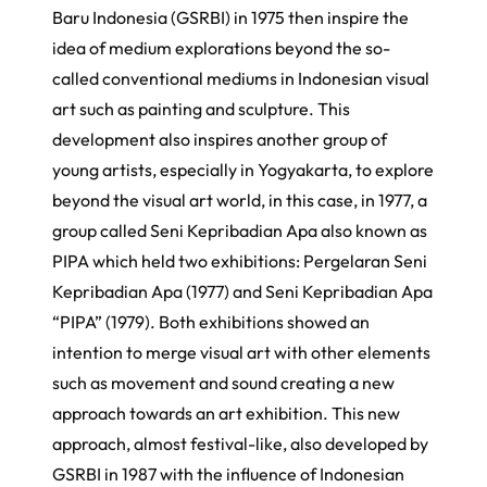
Baru Indonesia
(GSRBI) in 1975 then inspire the
idea of medium explorations beyond the so-
called conventional mediums in Indonesian visual
art such as painting and sculpture. This
development also inspires another group of
young artists, especially in Yogyakarta, to explore
beyond the visual art world, in this case, in 1977, a
group called
Seni Kepribadian Apa
also known as
PIPA which held two exhibitions:
Pergelaran Seni
Kepribadian Apa
(1977) and
Seni Kepribadian Apa
“PIPA”
(1979). Both exhibitions showed an
intention to merge visual art with other elements
such as movement and sound creating a new
approach towards an art exhibition. This new
approach, almost festival-like, also developed by
GSRBI in 1987 with the influence of Indonesian