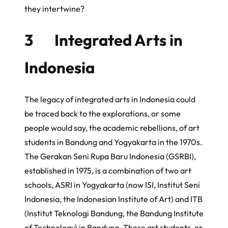
they intertwine?
3 Integrated Arts in
Indonesia
The legacy of integrated arts in Indonesia could
be traced back to the explorations, or some
people would say, the academic rebellions, of art
students in Bandung and Yogyakarta in the 1970s.
The
Gerakan Seni Rupa Baru Indonesia
(GSRBI),
established in 1975, is a combination of two art
schools, ASRI in Yogyakarta (now ISI,
Institut Seni
Indonesia
, the Indonesian Institute of Art) and ITB
(
Institut Teknologi Bandung
, the Bandung Institute
of Technology) in Bandung. These art students, or