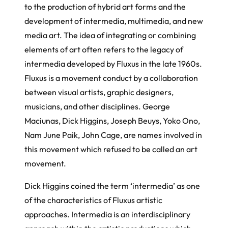
to the production of hybrid art forms and the
development of intermedia, multimedia, and new
media art. The idea of integrating or combining
elements of art often refers to the legacy of
intermedia developed by Fluxus in the late 1960s.
Fluxus is a movement conduct by a collaboration
between visual artists, graphic designers,
musicians, and other disciplines. George
Maciunas, Dick Higgins, Joseph Beuys, Yoko Ono,
Nam June Paik, John Cage, are names involved in
this movement which refused to be called an art
movement.
Dick Higgins coined the term ‘intermedia’ as one
of the characteristics of Fluxus artistic
approaches. Intermedia is an interdisciplinary