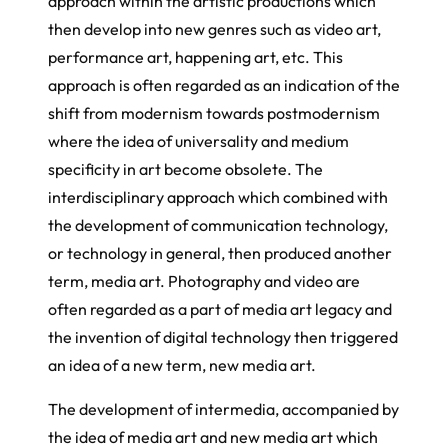
approach within the artistic productions which
then develop into new genres such as video art,
performance art, happening art, etc. This
approach is often regarded as an indication of the
shift from modernism towards postmodernism
where the idea of universality and medium
specificity in art become obsolete. The
interdisciplinary approach which combined with
the development of communication technology,
or technology in general, then produced another
term, media art. Photography and video are
often regarded as a part of media art legacy and
the invention of digital technology then triggered
an idea of a new term, new media art.
The development of intermedia, accompanied by
the idea of media art and new media art which