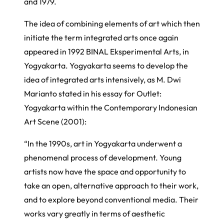
and 1979.
The idea of combining elements of art which then
initiate the term integrated arts once again
appeared in 1992
BINAL Eksperimental Arts
, in
Yogyakarta. Yogyakarta seems to develop the
idea of integrated arts intensively, as M. Dwi
Marianto stated in his essay for
Outlet:
Yogyakarta within the Contemporary Indonesian
Art Scene
(2001):
“In the 1990s, art in Yogyakarta underwent a
phenomenal process of development. Young
artists now have the space and opportunity to
take an open, alternative approach to their work,
and to explore beyond conventional media. Their
works vary greatly in terms of aesthetic