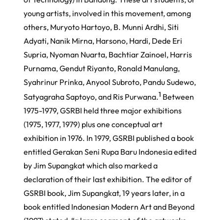
young artists, involved in this movement, among
others, Muryoto Hartoyo, B. Munni Ardhi, Siti
Adyati, Nanik Mirna, Harsono, Hardi, Dede Eri
Supria, Nyoman Nuarta, Bachtiar Zainoel, Harris
Purnama, Gendut Riyanto, Ronald Manulang,
Syahrinur Prinka, Anyool Subroto, Pandu Sudewo,
1
Satyagraha Saptoyo, and Ris Purwana.
Between
1975-1979, GSRBI held three major exhibitions
(1975, 1977, 1979) plus one conceptual art
exhibition in 1976. In 1979, GSRBI published a book
entitled
Gerakan Seni Rupa Baru Indonesia
edited
by Jim Supangkat which also marked a
declaration of their last exhibition. The editor of
GSRBI book, Jim Supangkat, 19 years later, in a
book entitled
Indonesian Modern Art and Beyond