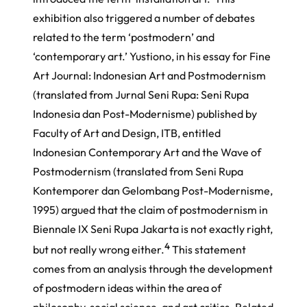
exhibition also triggered a number of debates
related to the term ‘postmodern’ and
‘contemporary art.’ Yustiono, in his essay for Fine
Art Journal: Indonesian Art and Postmodernism
(translated from Jurnal Seni Rupa: Seni Rupa
Indonesia dan Post-Modernisme) published by
Faculty of Art and Design, ITB, entitled
Indonesian Contemporary Art and the Wave of
Postmodernism (translated from
Seni Rupa
Kontemporer dan Gelombang Post-Modernisme
,
1995) argued that the claim of postmodernism in
Biennale IX Seni Rupa Jakarta is not exactly right,
4
but not really wrong either.
This statement
comes from an analysis through the development
of postmodern ideas within the area of
philosophy, social science, and art critics. Related