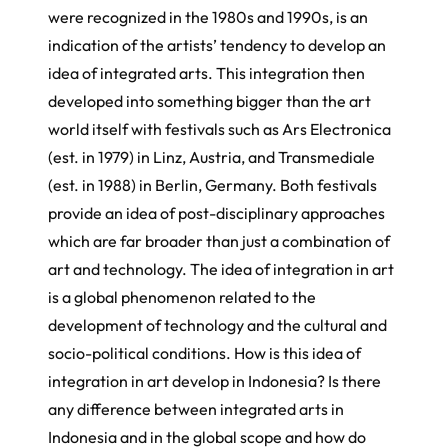
were recognized in the 1980s and 1990s, is an
indication of the artists’ tendency to develop an
idea of integrated arts. This integration then
developed into something bigger than the art
world itself with festivals such as Ars Electronica
(est. in 1979) in Linz, Austria, and Transmediale
(est. in 1988) in Berlin, Germany. Both festivals
provide an idea of post-disciplinary approaches
which are far broader than just a combination of
art and technology. The idea of integration in art
is a global phenomenon related to the
development of technology and the cultural and
socio-political conditions. How is this idea of
integration in art develop in Indonesia? Is there
any difference between integrated arts in
Indonesia and in the global scope and how do