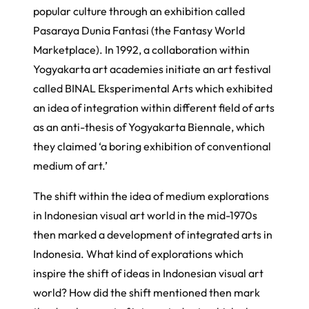
popular culture through an exhibition called
Pasaraya Dunia Fantasi
(the Fantasy World
Marketplace). In 1992, a collaboration within
Yogyakarta art academies initiate an art festival
called
BINAL Eksperimental Arts
which exhibited
an idea of integration within different field of arts
as an anti-thesis of Yogyakarta Biennale, which
they claimed ‘a boring exhibition of conventional
medium of art.’
The shift within the idea of medium explorations
in Indonesian visual art world in the mid-1970s
then marked a development of integrated arts in
Indonesia. What kind of explorations which
inspire the shift of ideas in Indonesian visual art
world? How did the shift mentioned then mark