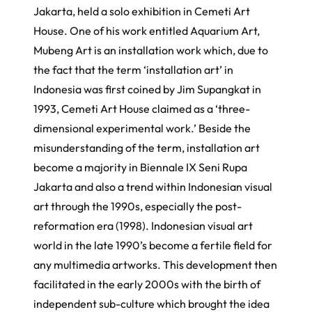
Jakarta, held a solo exhibition in Cemeti Art
House. One of his work entitled
Aquarium Art,
Mubeng Art
is an installation work which, due to
the fact that the term ‘installation art’ in
Indonesia was first coined by Jim Supangkat in
1993, Cemeti Art House claimed as a ‘three-
dimensional experimental work.’ Beside the
misunderstanding of the term, installation art
become a majority in Biennale IX Seni Rupa
Jakarta and also a trend within Indonesian visual
art through the 1990s, especially the post-
reformation era (1998). Indonesian visual art
world in the late 1990’s become a fertile field for
any multimedia artworks. This development then
facilitated in the early 2000s with the birth of
independent sub-culture which brought the idea