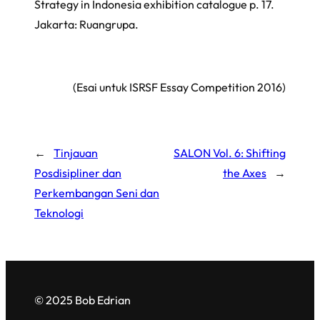
Strategy in Indonesia exhibition catalogue p. 17.
Jakarta: Ruangrupa.
(Esai untuk
ISRSF Essay Competition 2016
)
←
Tinjauan
SALON Vol. 6: Shifting
Posdisipliner dan
the Axes
→
Perkembangan Seni dan
Teknologi
© 2025 Bob Edrian