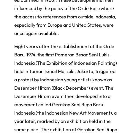
influenced by the policy of the
Orde Baru
where
the access to references from outside Indonesia,
especially from Europe and United States, were
once again available.
Eight years after the establishment of the
Orde
Baru
, 1974, the first
Pameran Besar Seni Lukis
Indonesia
(The Exhibition of Indonesian Painting)
held in Taman Ismail Marzuki, Jakarta, triggered
a protest by Indonesian young artists known as
Desember Hitam
(Black December) event. The
Desember Hitam
event then developed into a
movement called
Gerakan Seni Rupa Baru
Indonesia
(the Indonesian New Art Movement), a
year later, marked by an exhibition held in the
same place. The exhibition of
Gerakan Seni Rupa