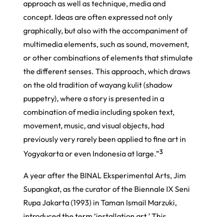
approach as well as technique, media and
concept. Ideas are often expressed not only
graphically, but also with the accompaniment of
multimedia elements, such as sound, movement,
or other combinations of elements that stimulate
the different senses. This approach, which draws
on the old tradition of wayang kulit (shadow
puppetry), where a story is presented in a
combination of media including spoken text,
movement, music, and visual objects, had
previously very rarely been applied to fine art in
3
Yogyakarta or even Indonesia at large.”
A year after the
BINAL Eksperimental Arts
, Jim
Supangkat, as the curator of the Biennale IX Seni
Rupa Jakarta (1993) in Taman Ismail Marzuki,
introduced the term ‘installation art.’ This