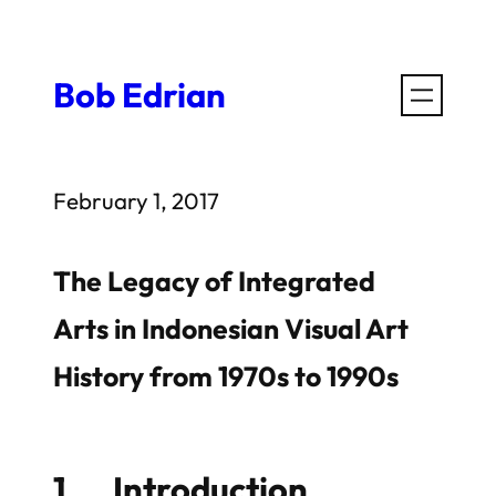
Skip
to
Bob Edrian
content
February 1, 2017
The Legacy of Integrated
Arts in Indonesian Visual Art
History from 1970s to 1990s
1 Introduction