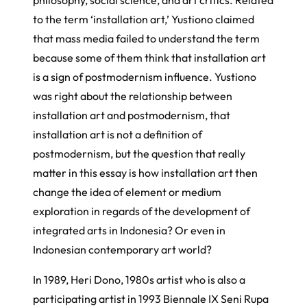
to the term ‘installation art,’ Yustiono claimed
that mass media failed to understand the term
because some of them think that installation art
is a sign of postmodernism influence. Yustiono
was right about the relationship between
installation art and postmodernism, that
installation art is not a definition of
postmodernism, but the question that really
matter in this essay is how installation art then
change the idea of element or medium
exploration in regards of the development of
integrated arts in Indonesia? Or even in
Indonesian contemporary art world?
In 1989, Heri Dono, 1980s artist who is also a
participating artist in 1993 Biennale IX Seni Rupa