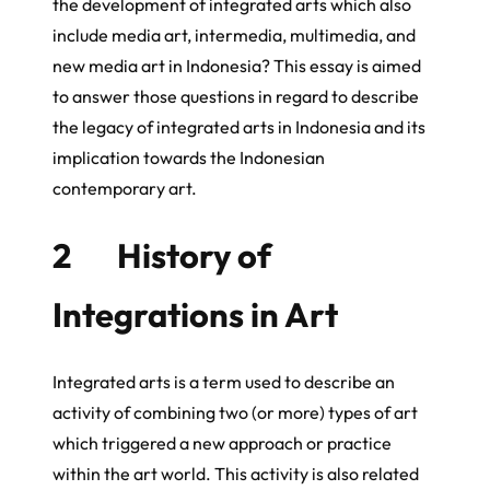
the development of integrated arts which also
include media art, intermedia, multimedia, and
new media art in Indonesia? This essay is aimed
to answer those questions in regard to describe
the legacy of integrated arts in Indonesia and its
implication towards the Indonesian
contemporary art.
2 History of
Integrations in Art
Integrated arts is a term used to describe an
activity of combining two (or more) types of art
which triggered a new approach or practice
within the art world. This activity is also related