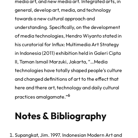
media art, and new media art. Integrated arts, in
general, develop art, media, and technology
towards a new cultural approach and
understanding. Specifically, on the development
of media technologies, Hendro Wiyanto stated in
his curatorial for Influx: Multimedia Art Strategy
in Indonesia (2011) exhibition held in Galeri Cipta
II, Taman Ismail Marzuki, Jakarta, “…Media
technologies have totally shaped people’s culture
and changed definitions of art to the effect that
here and there art, technology and daily cultural
6
practices amalgamate.”
Notes & Bibliography
Supangkat, Jim. 1997. Indonesian Modern Art and