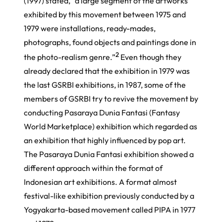
(1997) stated, “a large segment of the artworks
exhibited by this movement between 1975 and
1979 were installations, ready-mades,
photographs, found objects and paintings done in
2
the photo-realism genre.”
Even though they
already declared that the exhibition in 1979 was
the last GSRBI exhibitions, in 1987, some of the
members of GSRBI try to revive the movement by
conducting
Pasaraya Dunia Fantasi
(Fantasy
World Marketplace) exhibition which regarded as
an exhibition that highly influenced by pop art.
The
Pasaraya Dunia Fantasi
exhibition showed a
different approach within the format of
Indonesian art exhibitions. A format almost
festival-like exhibition previously conducted by a
Yogyakarta-based movement called PIPA in 1977