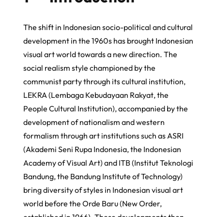
The shift in Indonesian socio-political and cultural
development in the 1960s has brought Indonesian
visual art world towards a new direction. The
social realism style championed by the
communist party through its cultural institution,
LEKRA (
Lembaga Kebudayaan Rakyat
, the
People Cultural Institution), accompanied by the
development of nationalism and western
formalism through art institutions such as ASRI
(
Akademi Seni Rupa Indonesia
, the Indonesian
Academy of Visual Art) and ITB (
Institut Teknologi
Bandung
, the Bandung Institute of Technology)
bring diversity of styles in Indonesian visual art
world before the
Orde Baru
(New Order,
established in 1966). These developments then