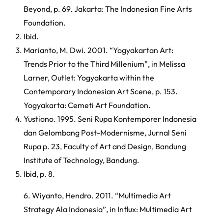
Beyond, p. 69. Jakarta: The Indonesian Fine Arts
Foundation.
Ibid.
Marianto, M. Dwi. 2001. “Yogyakartan Art:
Trends Prior to the Third Millenium”, in Melissa
Larner, Outlet: Yogyakarta within the
Contemporary Indonesian Art Scene, p. 153.
Yogyakarta: Cemeti Art Foundation.
Yustiono. 1995. Seni Rupa Kontemporer Indonesia
dan Gelombang Post-Modernisme, Jurnal Seni
Rupa p. 23, Faculty of Art and Design, Bandung
Institute of Technology, Bandung.
Ibid, p. 8.
6. Wiyanto, Hendro. 2011. “Multimedia Art
Strategy Ala Indonesia”, in Influx: Multimedia Art