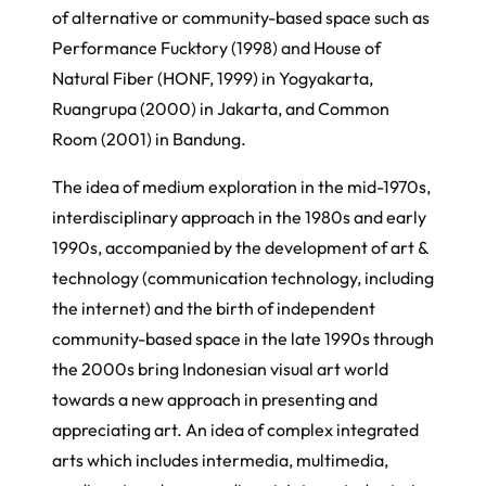
of alternative or community-based space such as
Performance Fucktory (1998) and House of
Natural Fiber (HONF, 1999) in Yogyakarta,
Ruangrupa (2000) in Jakarta, and Common
Room (2001) in Bandung.
The idea of medium exploration in the mid-1970s,
interdisciplinary approach in the 1980s and early
1990s, accompanied by the development of art &
technology (communication technology, including
the internet) and the birth of independent
community-based space in the late 1990s through
the 2000s bring Indonesian visual art world
towards a new approach in presenting and
appreciating art. An idea of complex integrated
arts which includes intermedia, multimedia,